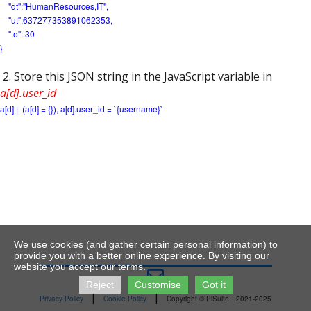
"dt":"HumanResources,IT",
"ut":637277353891062353,
"te": 30
}
2. Store this JSON string in the JavaScript variable in
a[d].user_id
a[d] || (a[d] = {}), a[d].user_id = `{username}`
We use cookies (and gather certain personal information) to
provide you with a better online experience. By visiting our
website you accept our terms.

Reject
Customise
Got it
|
|
Privacy Policy
Cookie Policy
Copyright © PiSuite
2021-2025