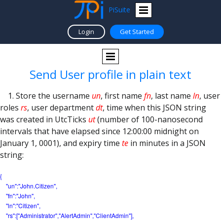
PiSuite
Login
Get Started
Send User profile in plain text
1. Store the username
un
, first name
fn
, last name
ln
, user
roles
rs
, user department
dt
, time when this JSON string
was created in UtcTicks
ut
(number of 100-nanosecond
intervals that have elapsed since 12:00:00 midnight on
January 1, 0001), and expiry time
te
in minutes in a JSON
string:
{
"un":"John.Citizen",
"fn":"John",
"ln":"Citizen",
"rs":["Administrator",
"AlertAdmin","ClientAdmin"],